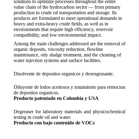
solutions to optimize processes throughout the entire
value chain of the hydrocarbon sector — from primary
production to crude oil transportation and storage. Its
products are formulated to meet operational demands in
heavy and extra-heavy crude fields, as well as in
environments that require high efficiency, reservoir
compatibility, and low environmental impact.
Among the main challenges addressed are the removal of
organic deposits, viscosity reduction, flowline
maintenance, oily sludge treatment, and the cleaning of
water injection systems and surface facilities.
Disolvente de depositos organicos y desengrasante.
Diluyente de lodos aceitosos y tratamiento para remocion
de depositos organicos.
Producto patentado en Colombia y USA
Degreaser for laboratory materials and physicochemical
testing in crude oil and water.
Producto con bajo contenido de VOCs