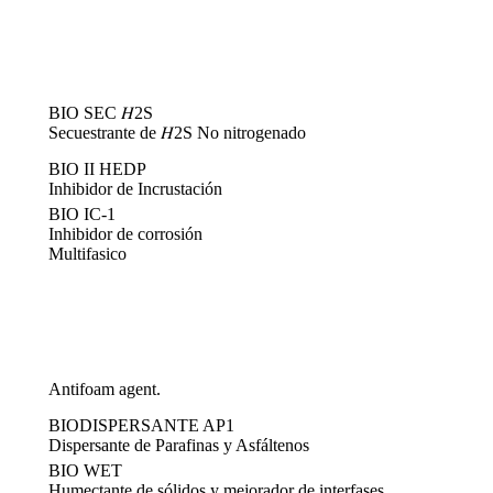
BIO SEC 𝐻2S
Secuestrante de 𝐻2S No nitrogenado
BIO II HEDP
Inhibidor de Incrustación
BIO IC-1
Inhibidor de corrosión
Multifasico
Antifoam agent.
BIODISPERSANTE AP1
Dispersante de Parafinas y Asfáltenos
BIO WET
Humectante de sólidos y mejorador de interfases