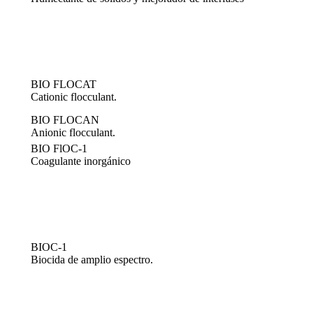
BIO FLOCAT
Cationic flocculant.
BIO FLOCAN
Anionic flocculant.
BIO FlOC-1
Coagulante inorgánico
BIOC-1
Biocida de amplio espectro.