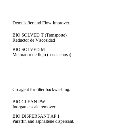
Demulsifier and Flow Improver.
BIO SOLVED T (Transporte)
Reductor de Viscosidad
BIO SOLVED M
Mejorador de flujo (base acuosa)
Co-agent for filter backwashing.
BIO CLEAN PW
Inorganic scale remover.
BIO DISPERSANT AP 1
Paraffin and asphaltene dispersant.